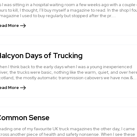
 I was sitting in a hospital waiting room a few weeks ago with a couple 
urs to kill, I thought, I’ll buy myself a magazine to read. In the shop I f
magazine I used to buy regularly but stopped after the pr....
ead More
alcyon Days of Trucking
hen I think back to the early days when I was a young inexperienced
iver, the trucks were basic, nothing like the warm, quiet, and over here
cotland, the mostly automatic transmission cabovers we have now.&...
ead More
Common Sense
eading one of my favourite UK truck magazines the other day, I came
cross another piece of health and safety nonsense. When I see these