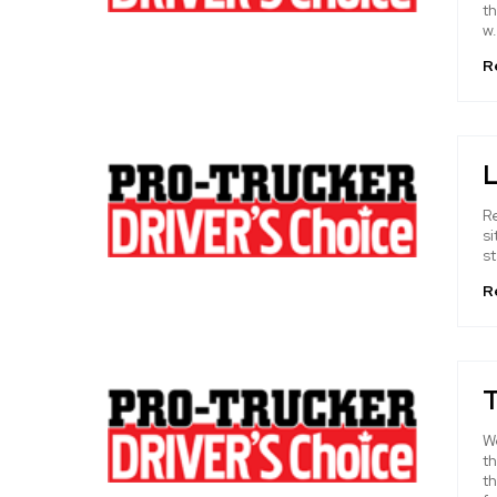
t
w.
R
L
Re
si
st
R
T
W
th
t