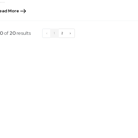
....
ead More
10
of
20
results
‹
1
2
›