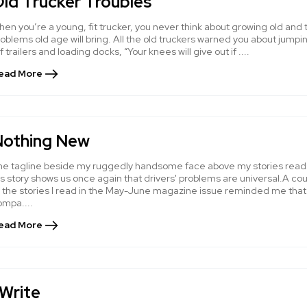
ld Trucker Troubles
en you’re a young, fit trucker, you never think about growing old and 
oblems old age will bring. All the old truckers warned you about jumpi
f trailers and loading docks, “Your knees will give out if ....
ead More
Nothing New
he tagline beside my ruggedly handsome face above my stories read
s story shows us once again that drivers' problems are universal.A co
f the stories I read in the May-June magazine issue reminded me that
ompa....
ead More
 Write