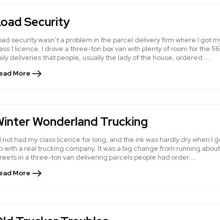
oad Security
ad security wasn’t a problem in the parcel delivery firm where I got m
ass 1 licence. I drove a three-ton box van with plenty of room for the 56
ily deliveries that people, usually the lady of the house, ordered....
ead More
inter Wonderland Trucking
d not had my class licence for long, and the ink was hardly dry when I g
b with a real trucking company. It was a big change from running about
reets in a three-ton van delivering parcels people had order....
ead More