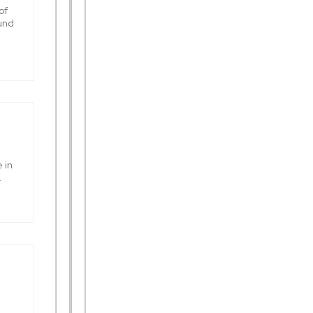
of
ound
 in
.