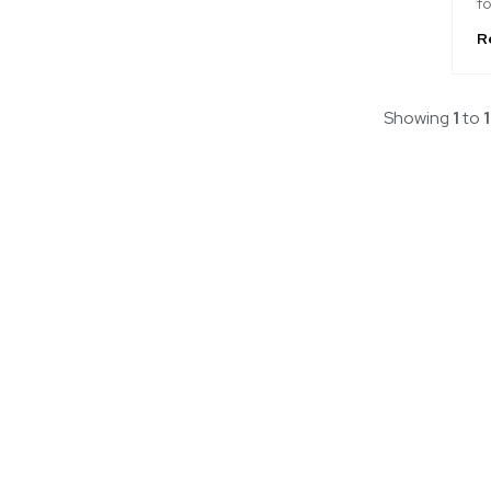
fo
R
Showing
1
to