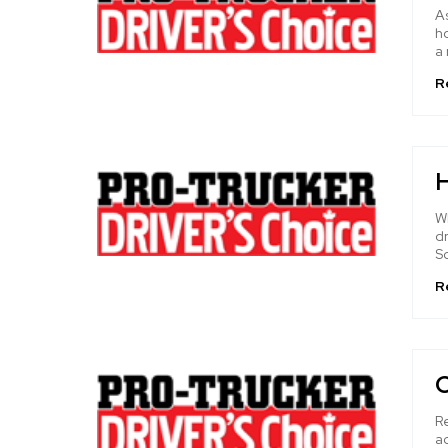
As
ho
a 
R
H
W
dr
S
R
R
a