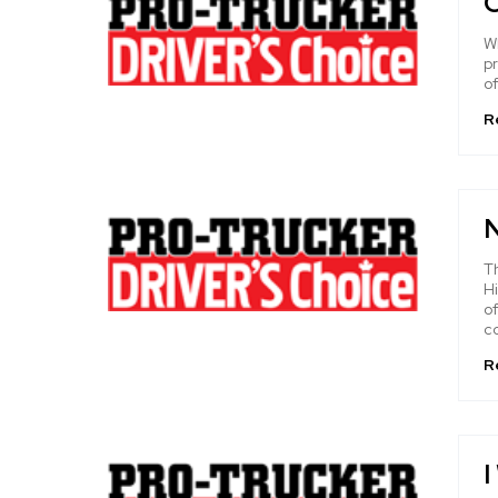
O
Wh
pr
of
R
T
Hi
o
c
R
I