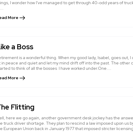
hings, I wonder how I've managed to get through 40-odd years of truc
...
ead More
ike a Boss
tirement is a wonderful thing. When my good lady, Isabel, goes out, I
t in peace and quiet and let my mind drift off into the past. The other d
arted to think of all the bosses I have worked under.One....
ead More
he Flitting
ell, here we go again, another government desk jockey has the answe
e truck driver shortage. They plan to rescind a law imposed upon us b
he European Union back in January 1977 that imposed stricter licensin