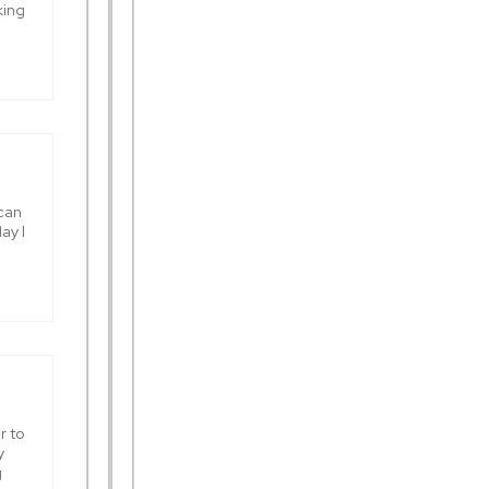
king
 can
ay I
r to
y
g