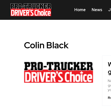
Home
News
J
Colin Black
W
g
No
go
yo
R