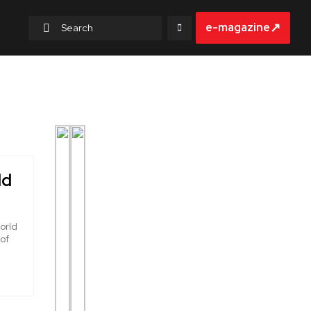
↗
e-magazine
ld
orld
 of