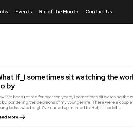
obs
Events
Rig of the Month
Contact Us
hat If_I sometimes sit watching the wor
o by
w I’ve been retired for over ten years, I sometimes sit watching the w
 by, pondering the decisions of my younger life. There were a couple
ung ladies who I might’ve ended up married to. But, if I hadn�....
ead More