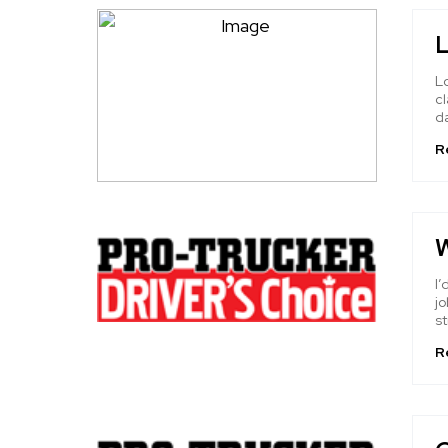
L
Lo
cl
da
R
W
I’
jo
st
R