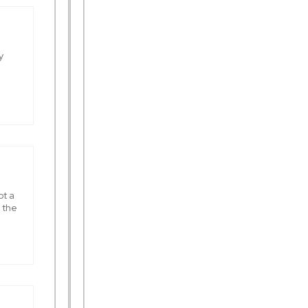
y
ot a
 the