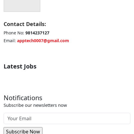
Contact Details:
Phone No:
9814237127
Email:
apptech0007@gmail.com
Latest Jobs
Notifications
Subscribe our newsletters now