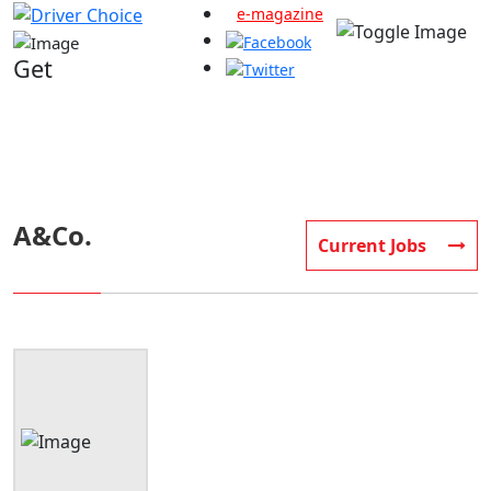
e-magazine
Get
company Detail information
A&Co.
Current Jobs