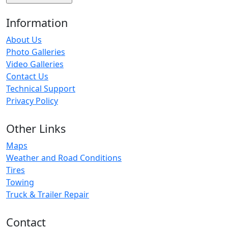
Information
About Us
Photo Galleries
Video Galleries
Contact Us
Technical Support
Privacy Policy
Other Links
Maps
Weather and Road Conditions
Tires
Towing
Truck & Trailer Repair
Contact