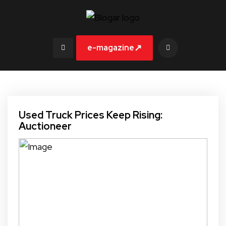
↗
e-magazine
Used Truck Prices Keep Rising:
Auctioneer