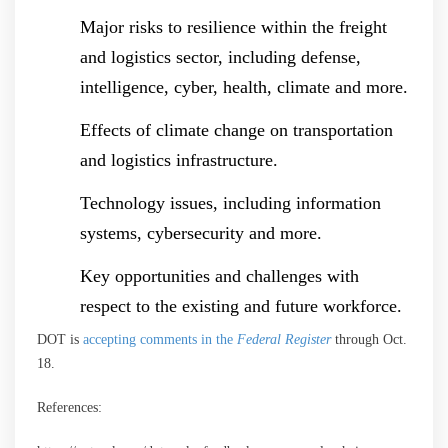
Major risks to resilience within the freight
and logistics sector, including defense,
intelligence, cyber, health, climate and more.
Effects of climate change on transportation
and logistics infrastructure.
Technology issues, including information
systems, cybersecurity and more.
Key opportunities and challenges with
respect to the existing and future workforce.
DOT is
accepting comments in the
Federal Register
through Oct.
18.
References: