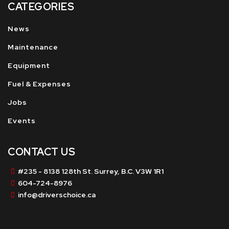
CATEGORIES
News
Maintenance
Equipment
Fuel & Expenses
Jobs
Events
CONTACT US
#235 - 8138 128th St. Surrey, B.C. V3W 1R1
604-724-8976
info@driverschoice.ca