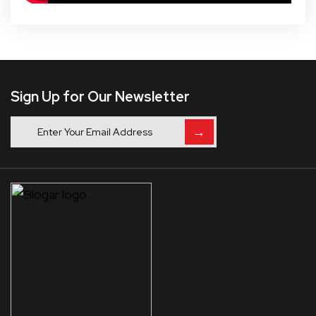
Sign Up for Our Newsletter
→