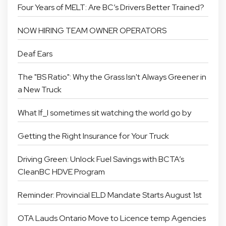
Four Years of MELT: Are BC’s Drivers Better Trained?
NOW HIRING TEAM OWNER OPERATORS
Deaf Ears
The "BS Ratio": Why the Grass Isn't Always Greener in
a New Truck
What If_I sometimes sit watching the world go by
Getting the Right Insurance for Your Truck
Driving Green: Unlock Fuel Savings with BCTA’s
CleanBC HDVE Program
Reminder: Provincial ELD Mandate Starts August 1st
OTA Lauds Ontario Move to Licence temp Agencies