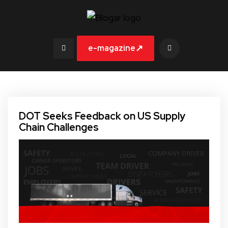
↗
e-magazine
DOT Seeks Feedback on US Supply
Chain Challenges