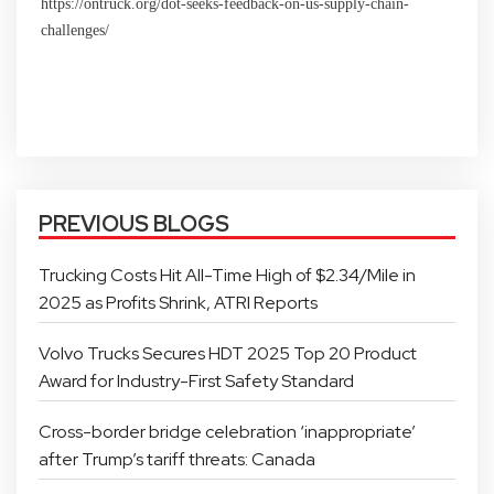
https://ontruck.org/dot-seeks-feedback-on-us-supply-chain-
challenges/
PREVIOUS BLOGS
Trucking Costs Hit All-Time High of $2.34/Mile in
2025 as Profits Shrink, ATRI Reports
Volvo Trucks Secures HDT 2025 Top 20 Product
Award for Industry-First Safety Standard
Cross-border bridge celebration ‘inappropriate’
after Trump’s tariff threats: Canada