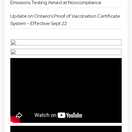
Emissions Testing Aimed at Noncompliance
Update on Ontario’s Proof of Vaccination Certificate
System – Effective Sept 22