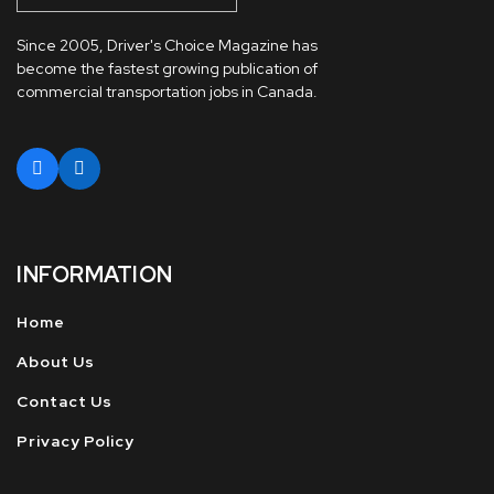
Since 2005, Driver's Choice Magazine has
become the fastest growing publication of
commercial transportation jobs in Canada.
INFORMATION
Home
About Us
Contact Us
Privacy Policy