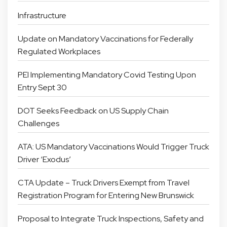
Infrastructure
Update on Mandatory Vaccinations for Federally
Regulated Workplaces
PEI Implementing Mandatory Covid Testing Upon
Entry Sept 30
DOT Seeks Feedback on US Supply Chain
Challenges
ATA: US Mandatory Vaccinations Would Trigger Truck
Driver ‘Exodus’
CTA Update – Truck Drivers Exempt from Travel
Registration Program for Entering New Brunswick
Proposal to Integrate Truck Inspections, Safety and