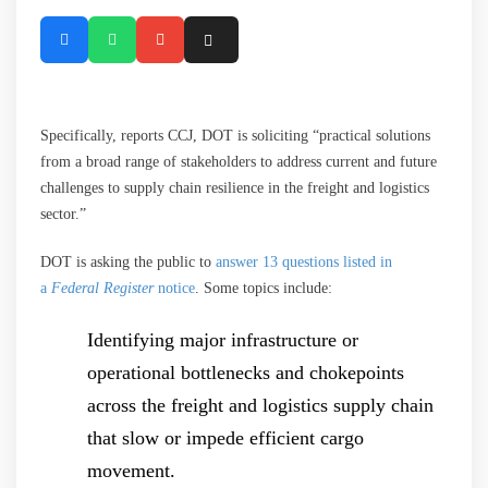
Specifically, reports CCJ, DOT is soliciting “practical solutions
from a broad range of stakeholders to address current and future
challenges to supply chain resilience in the freight and logistics
sector.”
DOT is asking the public to
answer 13 questions listed in
a
Federal Register
notice
. Some topics include:
Identifying major infrastructure or
operational bottlenecks and chokepoints
across the freight and logistics supply chain
that slow or impede efficient cargo
movement.