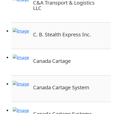
C&A Transport & Logistics
LLC
C. B. Stealth Express Inc.
Canada Cartage
Canada Cartage System
Canada Cartage Systems