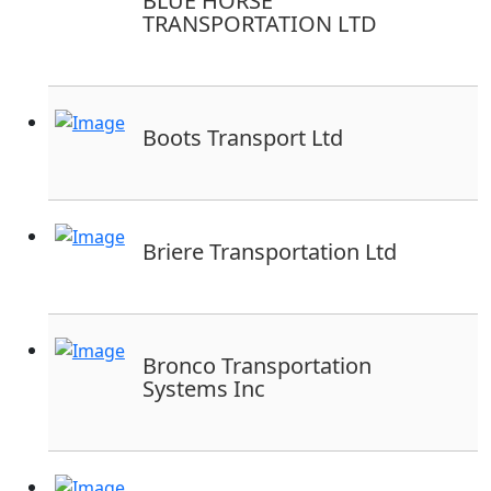
BLUE HORSE
TRANSPORTATION LTD
Boots Transport Ltd
Briere Transportation Ltd
Bronco Transportation
Systems Inc