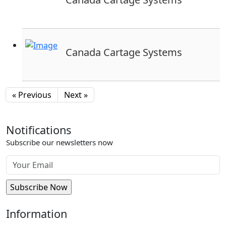
Canada Cartage Systems
« Previous
Next »
Notifications
Subscribe our newsletters now
Information