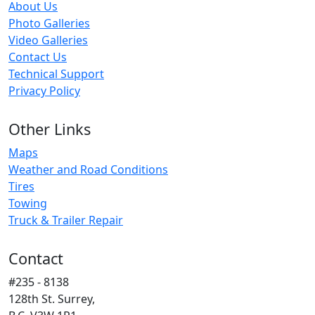
About Us
Photo Galleries
Video Galleries
Contact Us
Technical Support
Privacy Policy
Other Links
Maps
Weather and Road Conditions
Tires
Towing
Truck & Trailer Repair
Contact
#235 - 8138
128th St. Surrey,