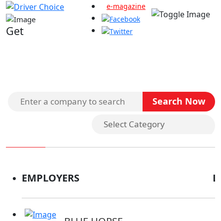
e-magazine
Get
Search Companies
EMPLOYERS
L