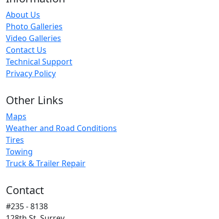
About Us
Photo Galleries
Video Galleries
Contact Us
Technical Support
Privacy Policy
Other Links
Maps
Weather and Road Conditions
Tires
Towing
Truck & Trailer Repair
Contact
#235 - 8138
128th St. Surrey,