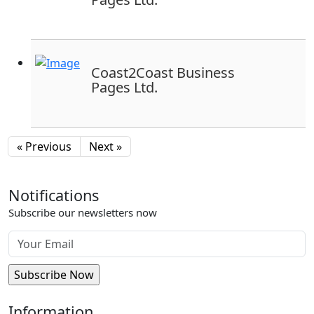
Coast2Coast Business
Pages Ltd.
« Previous
Next »
Notifications
Subscribe our newsletters now
Information