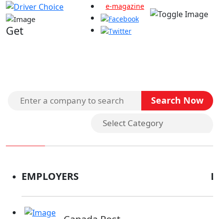
e-magazine
Get
Search Companies
EMPLOYERS
L