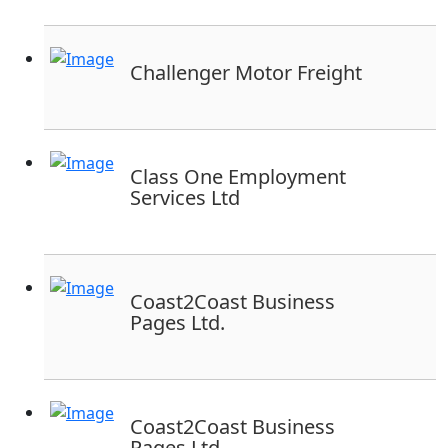
Challenger Motor Freight
Class One Employment
Services Ltd
Coast2Coast Business
Pages Ltd.
Coast2Coast Business
Pages Ltd.