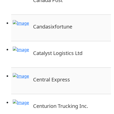
Canada Post
Candasixfortune
Catalyst Logistics Ltd
Central Express
Centurion Trucking Inc.