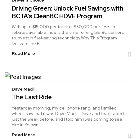
Driver's Choice
Driving Green: Unlock Fuel Savings with
BCTA’s CleanBC HDVE Program
With up to $15,000 per truck or $50,000 per fleet in
rebates available, now is the time for eligible BC carriers
to invest in fuel-saving technology.Why This Program
Delivers the B...
Read More
Dave Madill
The Last Ride
Yesterday morning, my cell phone rang, and I smiled
when I saw that it was Dave Madill. Dave and I had talked
just the week before, and I told him I was coming to see
him in Kelown...
Read More