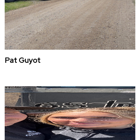
Pat Guyot