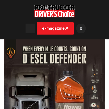
↗
e-magazine