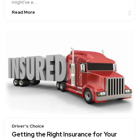
might’ve e...
Read More
Driver's Choice
Getting the Right Insurance for Your