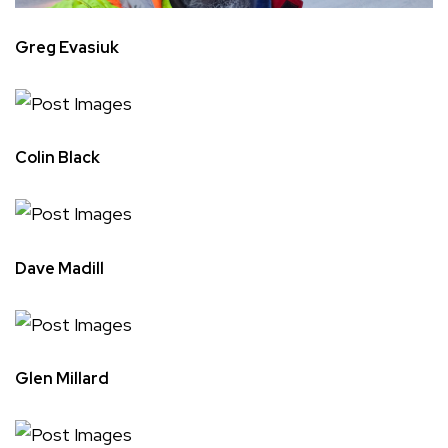
Greg Evasiuk
Colin Black
Dave Madill
Glen Millard