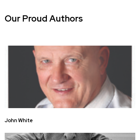
Our Proud Authors
John White