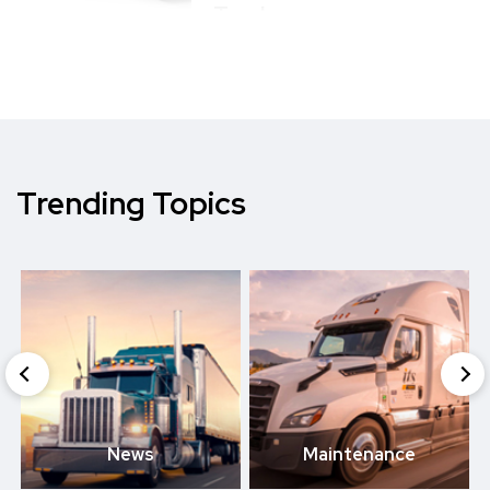
Truck..
Trending Topics
News
Maintenance