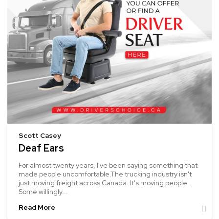
Scott Casey
Deaf Ears
For almost twenty years, I've been saying something that
made people uncomfortable.The trucking industry isn't
just moving freight across Canada. It's moving people.
Some willingly...
Read More