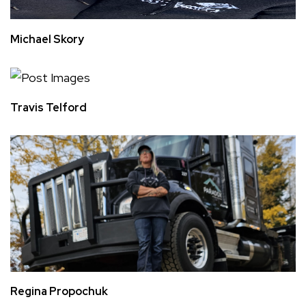
Michael Skory
Travis Telford
Regina Propochuk