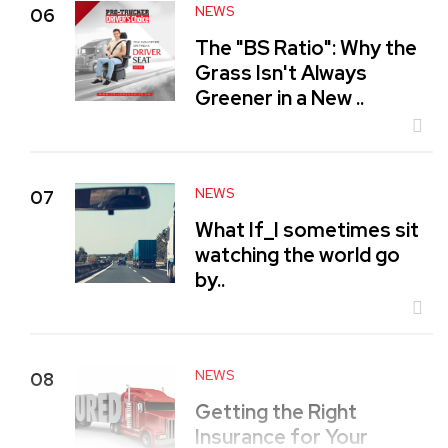
NEWS
06
The "BS Ratio": Why the
Grass Isn't Always
Greener in a New ..
NEWS
07
What If_I sometimes sit
watching the world go
by..
NEWS
08
Getting the Right
Insurance for Your