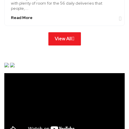
with plenty of room for the 56 daily deliveries that
people,...
Read More
View All