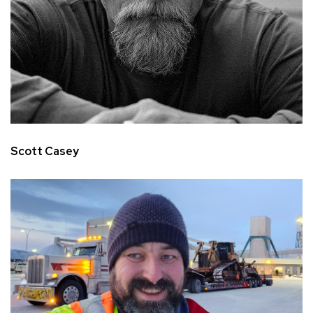
Scott Casey