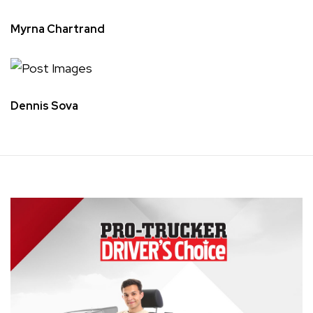
Myrna Chartrand
Dennis Sova