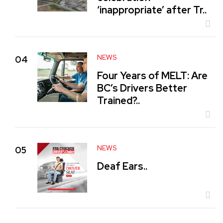
‘inappropriate’ after Tr..
NEWS
04
Four Years of MELT: Are
BC’s Drivers Better
Trained?..
NEWS
05
Deaf Ears..