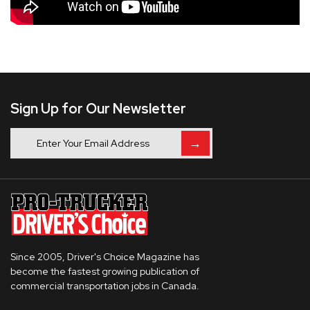
Sign Up for Our Newsletter
→
Since 2005, Driver's Choice Magazine has
become the fastest growing publication of
commercial transportation jobs in Canada.