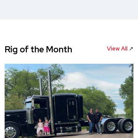
Rig of the Month
View All
↗