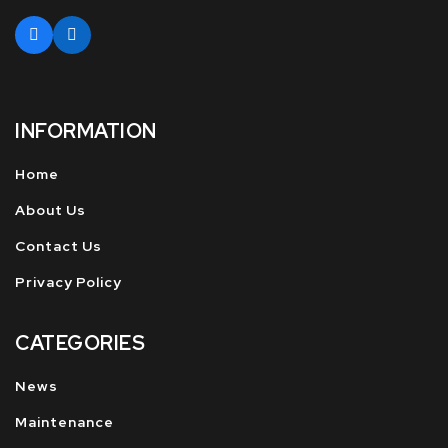
INFORMATION
Home
About Us
Contact Us
Privacy Policy
CATEGORIES
News
Maintenance