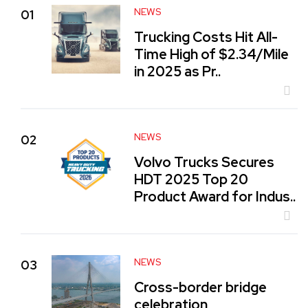
NEWS
01
Trucking Costs Hit All-
Time High of $2.34/Mile
in 2025 as Pr..
NEWS
02
Volvo Trucks Secures
HDT 2025 Top 20
Product Award for Indus..
NEWS
03
Cross-border bridge
celebration