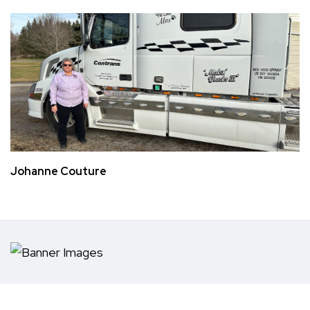
Johanne Couture