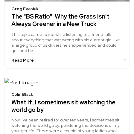
Greg Evasiuk
The "BS Ratio": Why the Grass Isn't
Always Greener in a New Truck
This topic came to me while listening to a friend talk
about everything that was wrong with his current gig, like
a large group of us drivers he’s experienced and could
quit and be...
Read More
Colin Black
What If_I sometimes sit watching the
world go by
Now I’ve been retired for over ten years, I sometimes sit
watching the world go by, pondering the decisions of my
younger life. There were a couple of young ladies who I