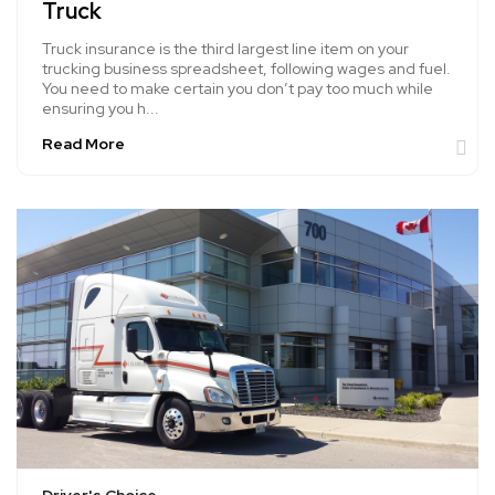
Truck
Truck insurance is the third largest line item on your
trucking business spreadsheet, following wages and fuel.
You need to make certain you don’t pay too much while
ensuring you h...
Read More