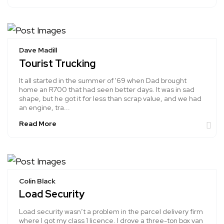
Dave Madill
Tourist Trucking
It all started in the summer of '69 when Dad brought
home an R700 that had seen better days. It was in sad
shape, but he got it for less than scrap value, and we had
an engine, tra...
Read More
Colin Black
Load Security
Load security wasn’t a problem in the parcel delivery firm
where I got my class 1 licence. I drove a three-ton box van