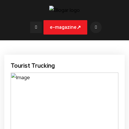
↗
e-magazine
Tourist Trucking