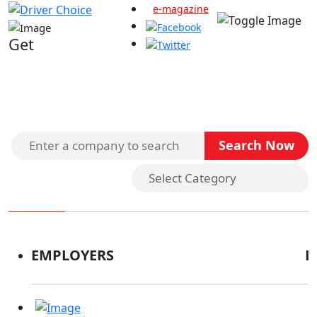
e-magazine
Get
Search Companies
EMPLOYERS
L