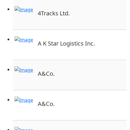
4Tracks Ltd.
A K Star Logistics Inc.
A&Co.
A&Co.