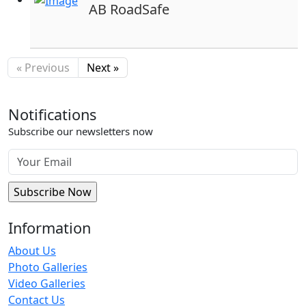
AB RoadSafe
« Previous
Next »
Notifications
Subscribe our newsletters now
Information
About Us
Photo Galleries
Video Galleries
Contact Us