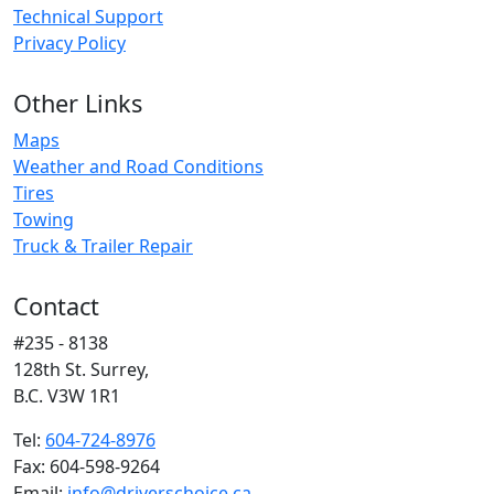
Technical Support
Privacy Policy
Other Links
Maps
Weather and Road Conditions
Tires
Towing
Truck & Trailer Repair
Contact
#235 - 8138
128th St. Surrey,
B.C. V3W 1R1
Tel:
604-724-8976
Fax: 604-598-9264
Email:
info@driverschoice.ca