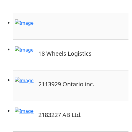
18 Wheels Logistics
2113929 Ontario inc.
2183227 AB Ltd.