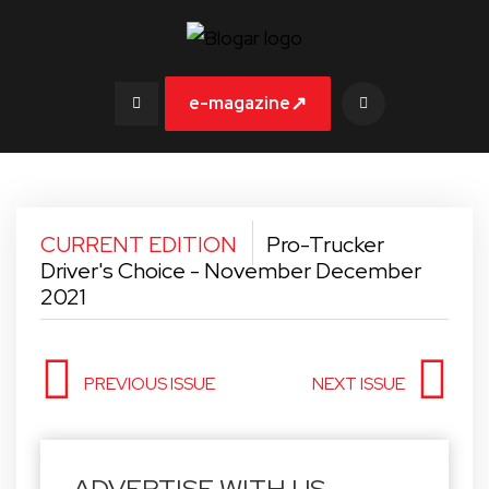
↗
e-magazine
CURRENT EDITION
Pro-Trucker
Driver's Choice - November December
2021
PREVIOUS ISSUE
NEXT ISSUE
ADVERTISE WITH US