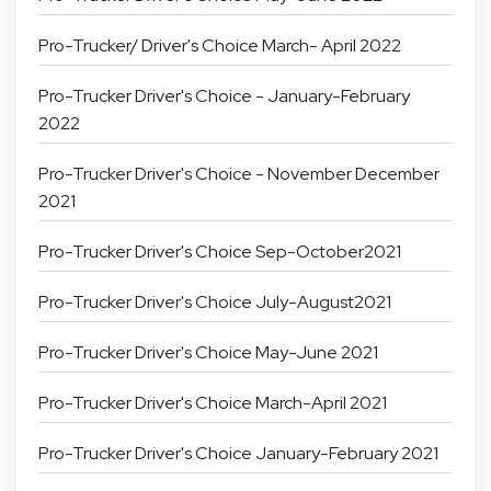
Pro-Trucker/ Driver's Choice March- April 2022
Pro-Trucker Driver's Choice - January-February
2022
Pro-Trucker Driver's Choice - November December
2021
Pro-Trucker Driver's Choice Sep-October2021
Pro-Trucker Driver's Choice July-August2021
Pro-Trucker Driver's Choice May-June 2021
Pro-Trucker Driver's Choice March-April 2021
Pro-Trucker Driver's Choice January-February 2021