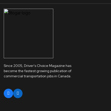
Since 2005, Driver's Choice Magazine has
become the fastest growing publication of
commercial transportation jobs in Canada.