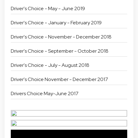
Driver's Choice - May - June 2019
Driver's Choice - January - February 2019
Driver's Choice - November - December 2018
Driver's Choice - September - October 2018
Driver's Choice - July - August 2018
Driver's Choice November - December 2017
Drivers Choice May-June 2017