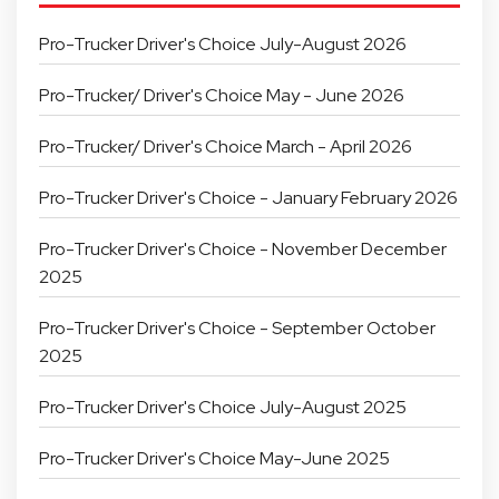
Pro-Trucker Driver's Choice July-August 2026
Pro-Trucker/ Driver's Choice May - June 2026
Pro-Trucker/ Driver's Choice March - April 2026
Pro-Trucker Driver's Choice - January February 2026
Pro-Trucker Driver's Choice - November December
2025
Pro-Trucker Driver's Choice - September October
2025
Pro-Trucker Driver's Choice July-August 2025
Pro-Trucker Driver's Choice May-June 2025