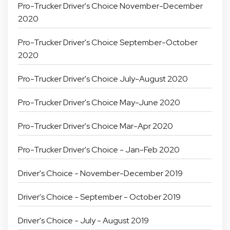
Pro-Trucker Driver's Choice November-December
2020
Pro-Trucker Driver's Choice September-October
2020
Pro-Trucker Driver's Choice July-August 2020
Pro-Trucker Driver's Choice May-June 2020
Pro-Trucker Driver's Choice Mar-Apr 2020
Pro-Trucker Driver's Choice - Jan-Feb 2020
Driver's Choice - November-December 2019
Driver's Choice - September - October 2019
Driver's Choice - July - August 2019