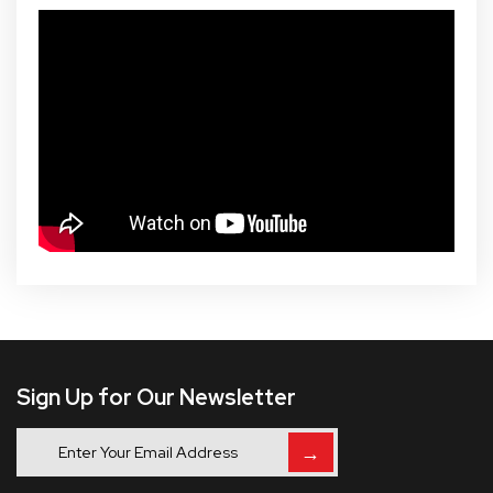
Sign Up for Our Newsletter
→