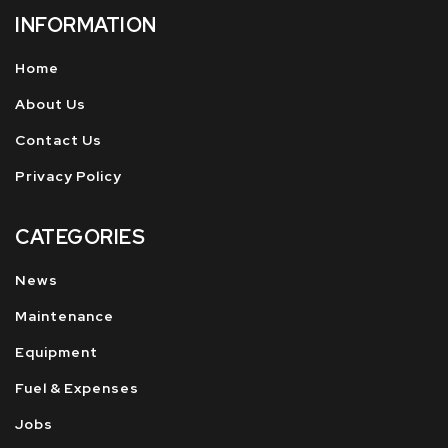
INFORMATION
Home
About Us
Contact Us
Privacy Policy
CATEGORIES
News
Maintenance
Equipment
Fuel & Expenses
Jobs