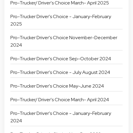
Pro-Trucker/ Driver's Choice March- April 2025
Pro-Trucker Driver's Choice - January-February
2025
Pro-Trucker Driver's Choice November-December
2024
Pro-Trucker Driver's Choice Sep-October 2024
Pro-Trucker Driver's Choice - July August 2024
Pro-Trucker Driver's Choice May-June 2024
Pro-Trucker/ Driver's Choice March- April 2024
Pro-Trucker Driver's Choice - January-February
2024