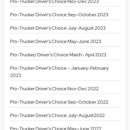
Pro-Trucker Driver's Choice Nov-Dec 2023
Pro-Trucker Driver's Choice Sep-October 2023
Pro-Trucker Driver's Choice July-August 2023
Pro-Trucker Driver's Choice May-June 2023
Pro-Trucker/ Driver's Choice March- April 2023
Pro-Trucker Driver's Choice - January-February
2023
Pro-Trucker Driver's Choice Nov-Dec 2022
Pro-Trucker Driver's Choice Sep-October 2022
Pro-Trucker Driver's Choice July-August2022
Pro-Trucker Driver's Choice May-June 2022