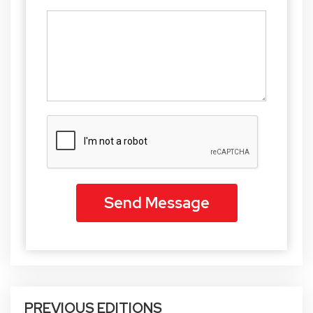
PREVIOUS EDITIONS