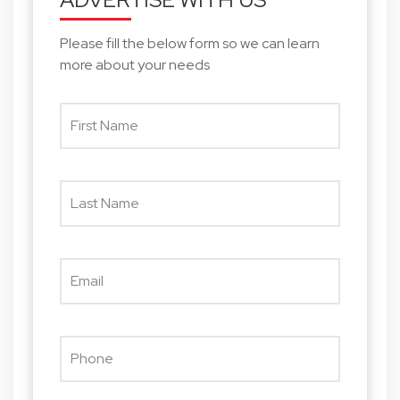
Please fill the below form so we can learn
more about your needs