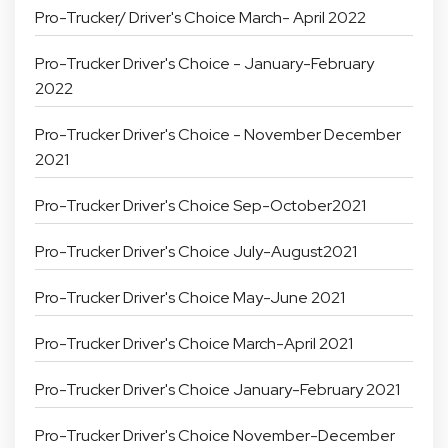
Pro-Trucker/ Driver's Choice March- April 2022
Pro-Trucker Driver's Choice - January-February
2022
Pro-Trucker Driver's Choice - November December
2021
Pro-Trucker Driver's Choice Sep-October2021
Pro-Trucker Driver's Choice July-August2021
Pro-Trucker Driver's Choice May-June 2021
Pro-Trucker Driver's Choice March-April 2021
Pro-Trucker Driver's Choice January-February 2021
Pro-Trucker Driver's Choice November-December