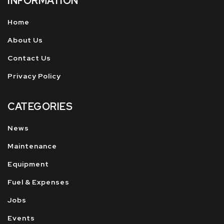
INFORMATION
Home
About Us
Contact Us
Privacy Policy
CATEGORIES
News
Maintenance
Equipment
Fuel & Expenses
Jobs
Events