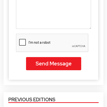
PREVIOUS EDITIONS