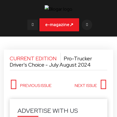
↗
e-magazine
CURRENT EDITION
Pro-Trucker
Driver's Choice - July August 2024
PREVIOUS ISSUE
NEXT ISSUE
ADVERTISE WITH US