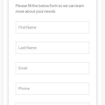
Please fill the below form so we can learn
more about your needs