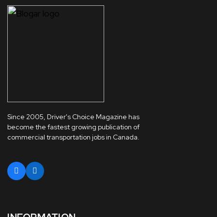
Since 2005, Driver's Choice Magazine has
become the fastest growing publication of
commercial transportation jobs in Canada.