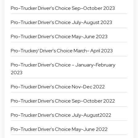
Pro-Trucker Driver's Choice Sep-October 2023
Pro-Trucker Driver's Choice July-August 2023
Pro-Trucker Driver's Choice May-June 2023
Pro-Trucker/ Driver's Choice March- April 2023
Pro-Trucker Driver's Choice - January-February
2023
Pro-Trucker Driver's Choice Nov-Dec 2022
Pro-Trucker Driver's Choice Sep-October 2022
Pro-Trucker Driver's Choice July-August2022
Pro-Trucker Driver's Choice May-June 2022