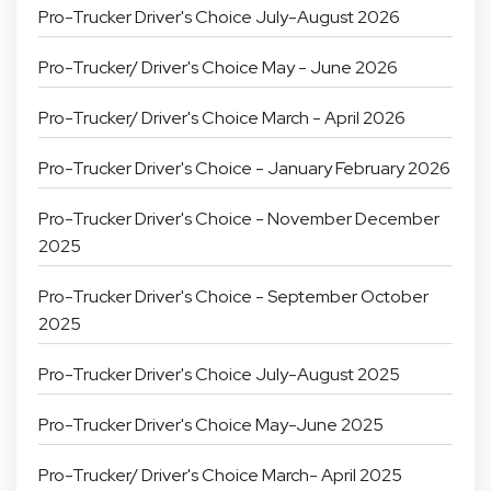
Pro-Trucker Driver's Choice July-August 2026
Pro-Trucker/ Driver's Choice May - June 2026
Pro-Trucker/ Driver's Choice March - April 2026
Pro-Trucker Driver's Choice - January February 2026
Pro-Trucker Driver's Choice - November December
2025
Pro-Trucker Driver's Choice - September October
2025
Pro-Trucker Driver's Choice July-August 2025
Pro-Trucker Driver's Choice May-June 2025
Pro-Trucker/ Driver's Choice March- April 2025