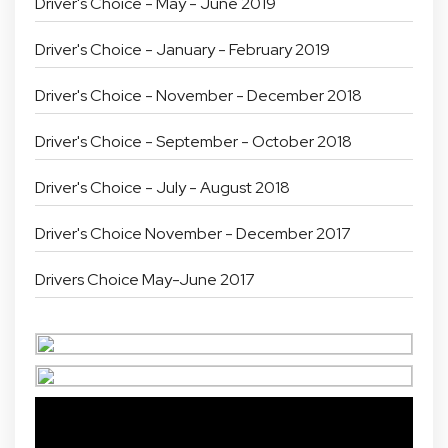
Driver's Choice - May - June 2019
Driver's Choice - January - February 2019
Driver's Choice - November - December 2018
Driver's Choice - September - October 2018
Driver's Choice - July - August 2018
Driver's Choice November - December 2017
Drivers Choice May-June 2017