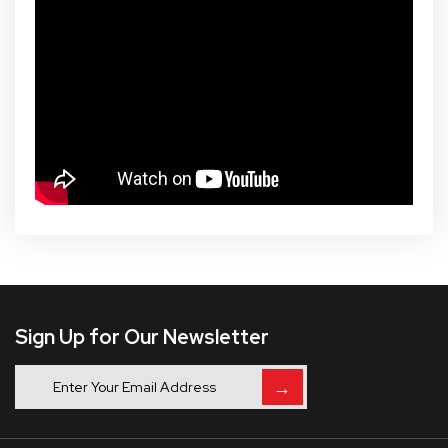
Sign Up for Our Newsletter
→