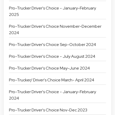
Pro-Trucker Driver's Choice - January-February
2025
Pro-Trucker Driver's Choice November-December
2024
Pro-Trucker Driver's Choice Sep-October 2024
Pro-Trucker Driver's Choice - July August 2024
Pro-Trucker Driver's Choice May-June 2024
Pro-Trucker/ Driver's Choice March- April 2024
Pro-Trucker Driver's Choice - January-February
2024
Pro-Trucker Driver's Choice Nov-Dec 2023