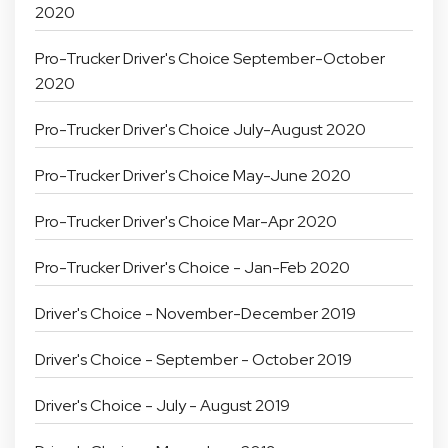
2020
Pro-Trucker Driver's Choice September-October
2020
Pro-Trucker Driver's Choice July-August 2020
Pro-Trucker Driver's Choice May-June 2020
Pro-Trucker Driver's Choice Mar-Apr 2020
Pro-Trucker Driver's Choice - Jan-Feb 2020
Driver's Choice - November-December 2019
Driver's Choice - September - October 2019
Driver's Choice - July - August 2019