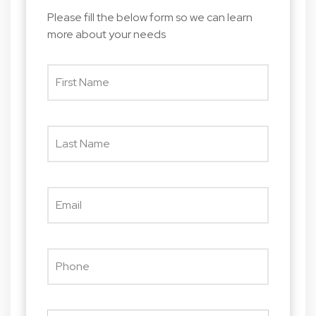
Please fill the below form so we can learn
more about your needs