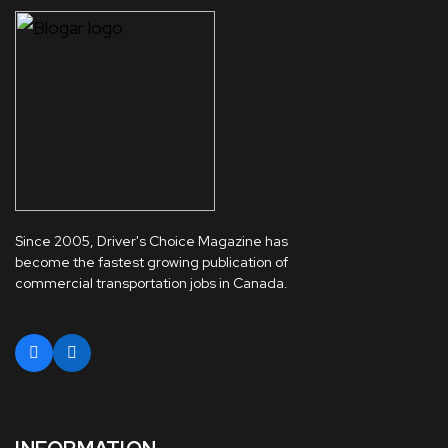
Since 2005, Driver's Choice Magazine has
become the fastest growing publication of
commercial transportation jobs in Canada.