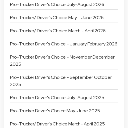
Pro-Trucker Driver's Choice July-August 2026
Pro-Trucker/ Driver's Choice May - June 2026
Pro-Trucker/ Driver's Choice March - April 2026
Pro-Trucker Driver's Choice - January February 2026
Pro-Trucker Driver's Choice - November December
2025
Pro-Trucker Driver's Choice - September October
2025
Pro-Trucker Driver's Choice July-August 2025
Pro-Trucker Driver's Choice May-June 2025
Pro-Trucker/ Driver's Choice March- April 2025