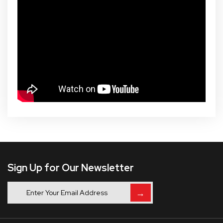
Sign Up for Our Newsletter
→