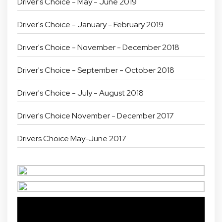
Driver's Choice - May - June 2019
Driver's Choice - January - February 2019
Driver's Choice - November - December 2018
Driver's Choice - September - October 2018
Driver's Choice - July - August 2018
Driver's Choice November - December 2017
Drivers Choice May-June 2017