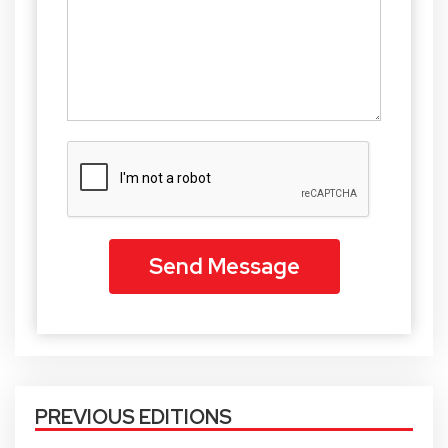
PREVIOUS EDITIONS