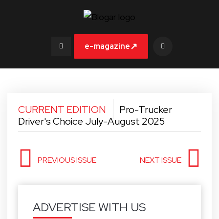
↗
e-magazine
CURRENT EDITION
Pro-Trucker
Driver's Choice July-August 2025
PREVIOUS ISSUE
NEXT ISSUE
ADVERTISE WITH US