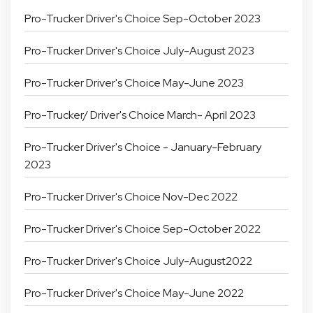
Pro-Trucker Driver's Choice Sep-October 2023
Pro-Trucker Driver's Choice July-August 2023
Pro-Trucker Driver's Choice May-June 2023
Pro-Trucker/ Driver's Choice March- April 2023
Pro-Trucker Driver's Choice - January-February
2023
Pro-Trucker Driver's Choice Nov-Dec 2022
Pro-Trucker Driver's Choice Sep-October 2022
Pro-Trucker Driver's Choice July-August2022
Pro-Trucker Driver's Choice May-June 2022