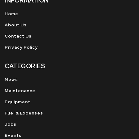
INFORMATION
Home
About Us
Contact Us
Privacy Policy
CATEGORIES
News
Maintenance
Equipment
Fuel & Expenses
Jobs
Events