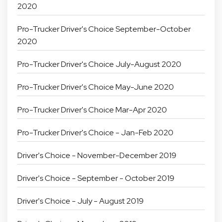
2020
Pro-Trucker Driver's Choice September-October
2020
Pro-Trucker Driver's Choice July-August 2020
Pro-Trucker Driver's Choice May-June 2020
Pro-Trucker Driver's Choice Mar-Apr 2020
Pro-Trucker Driver's Choice - Jan-Feb 2020
Driver's Choice - November-December 2019
Driver's Choice - September - October 2019
Driver's Choice - July - August 2019