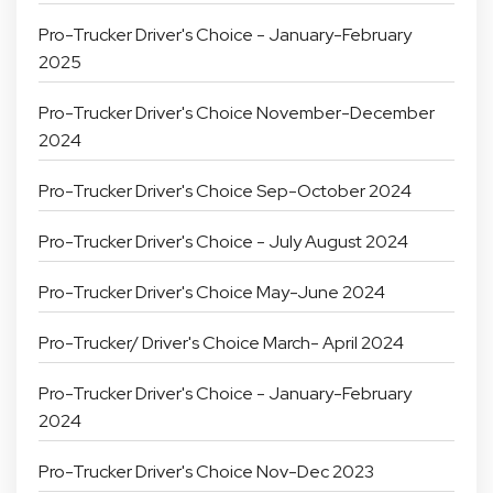
Pro-Trucker Driver's Choice - January-February
2025
Pro-Trucker Driver's Choice November-December
2024
Pro-Trucker Driver's Choice Sep-October 2024
Pro-Trucker Driver's Choice - July August 2024
Pro-Trucker Driver's Choice May-June 2024
Pro-Trucker/ Driver's Choice March- April 2024
Pro-Trucker Driver's Choice - January-February
2024
Pro-Trucker Driver's Choice Nov-Dec 2023