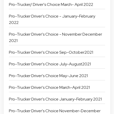
Pro-Trucker/ Driver's Choice March- April 2022
Pro-Trucker Driver's Choice - January-February
2022
Pro-Trucker Driver's Choice - November December
2021
Pro-Trucker Driver's Choice Sep-October2021
Pro-Trucker Driver's Choice July-August2021
Pro-Trucker Driver's Choice May-June 2021
Pro-Trucker Driver's Choice March-April 2021
Pro-Trucker Driver's Choice January-February 2021
Pro-Trucker Driver's Choice November-December