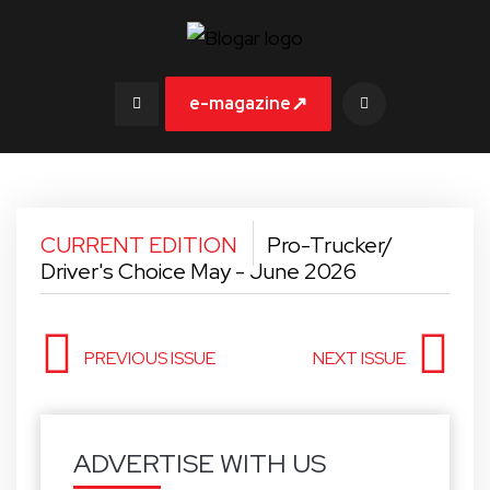
↗
e-magazine
CURRENT EDITION
Pro-Trucker/
Driver's Choice May - June 2026
PREVIOUS ISSUE
NEXT ISSUE
ADVERTISE WITH US