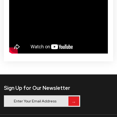
Sign Up for Our Newsletter
→