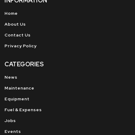
INFORMATION
Home
About Us
Contact Us
Privacy Policy
CATEGORIES
News
Maintenance
Equipment
Fuel & Expenses
Jobs
Events