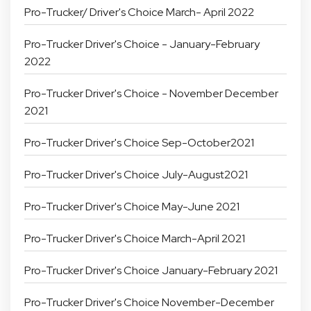
Pro-Trucker/ Driver's Choice March- April 2022
Pro-Trucker Driver's Choice - January-February
2022
Pro-Trucker Driver's Choice - November December
2021
Pro-Trucker Driver's Choice Sep-October2021
Pro-Trucker Driver's Choice July-August2021
Pro-Trucker Driver's Choice May-June 2021
Pro-Trucker Driver's Choice March-April 2021
Pro-Trucker Driver's Choice January-February 2021
Pro-Trucker Driver's Choice November-December