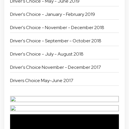
Driver's Choice - May - June 2019
Driver's Choice - January - February 2019
Driver's Choice - November - December 2018
Driver's Choice - September - October 2018
Driver's Choice - July - August 2018
Driver's Choice November - December 2017
Drivers Choice May-June 2017