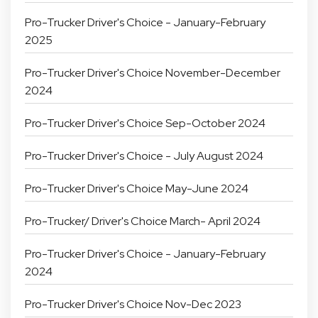
Pro-Trucker Driver's Choice - January-February
2025
Pro-Trucker Driver's Choice November-December
2024
Pro-Trucker Driver's Choice Sep-October 2024
Pro-Trucker Driver's Choice - July August 2024
Pro-Trucker Driver's Choice May-June 2024
Pro-Trucker/ Driver's Choice March- April 2024
Pro-Trucker Driver's Choice - January-February
2024
Pro-Trucker Driver's Choice Nov-Dec 2023