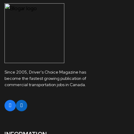
Since 2005, Driver's Choice Magazine has
become the fastest growing publication of
commercial transportation jobs in Canada.