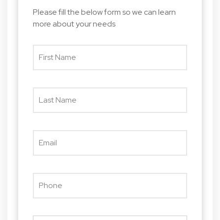
Please fill the below form so we can learn
more about your needs