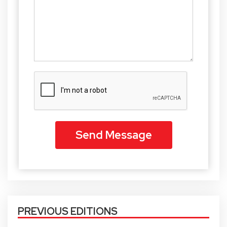
PREVIOUS EDITIONS