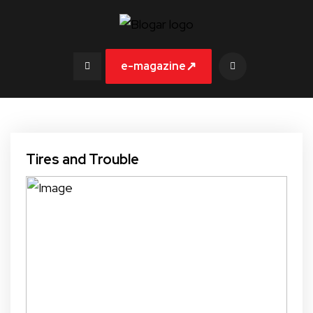
↗
e-magazine
Tires and Trouble