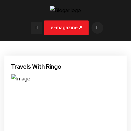
↗
e-magazine
Travels With Ringo