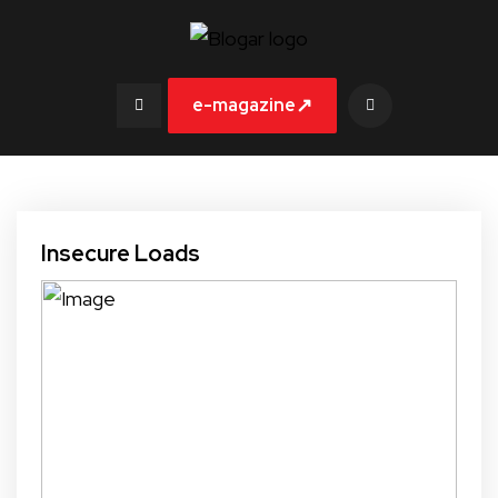
↗
e-magazine
Insecure Loads